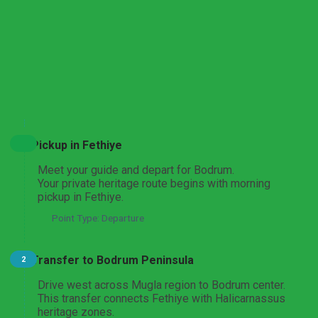
transportation is provided by deluxe A/C VIP vehicle. A
licensed guide accompanies the day and gives detailed
context on medieval, classical, and archaeological
landmarks. It is a practical option for visitors searching
for a complete
Bodrum city tour from Fethiye
with
efficient planning. The official duration is around 8 hours
More
including return transfer and route stops.
Expand All
Hide All
Pickup in Fethiye
Meet your guide and depart for Bodrum.
Your private heritage route begins with morning
pickup in Fethiye.
Point Type: Departure
Transfer to Bodrum Peninsula
2
Drive west across Mugla region to Bodrum center.
This transfer connects Fethiye with Halicarnassus
heritage zones.