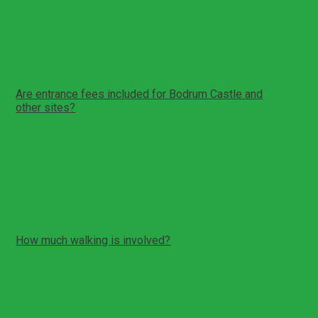
The planned duration is around 8 hours. There is driving
time between Fethiye and Bodrum peninsula.
An early start is often recommended.
Return time depends on traffic.
Are entrance fees included for Bodrum Castle and
other sites?
Entrance fees are typically paid separately unless your
booking confirmation states otherwise.
Bodrum Castle and some sites may have separate
ticketing.
Your guide can help with ticket guidance and visit order.
How much walking is involved?
Expect moderate walking at the castle and theatre areas.
Castle sections can include steps and uneven
surfaces.
The theatre visit includes hillside steps and seating