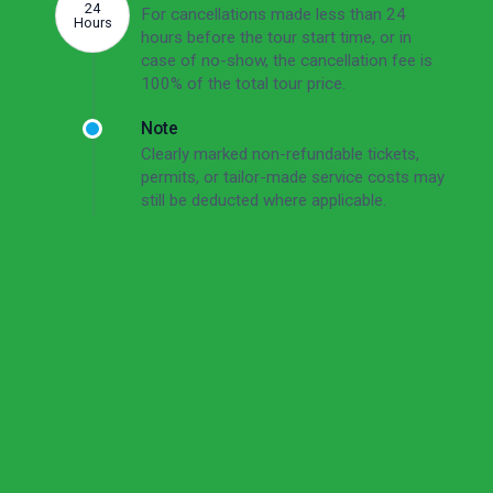
24
For cancellations made less than 24
Hours
hours before the tour start time, or in
case of no-show, the cancellation fee is
100% of the total tour price.
Note
Clearly marked non-refundable tickets,
permits, or tailor-made service costs may
still be deducted where applicable.
Read the full cancellation policy
Cancellation Policy
Short Version
Free cancellation up to 72 hours before the tour
start time.
For cancellations made 72–24 hours before the