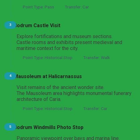
Point Type: Pass
Transfer: Car
Bodrum Castle Visit
3
Explore fortifications and museum sections.
Castle rooms and exhibits present medieval and
maritime context for the city.
Point Type: Historical Stop
Transfer: Walk
Mausoleum at Halicarnassus
4
Visit remains of the ancient wonder site.
The Mausoleum area highlights monumental funerary
architecture of Caria.
Point Type: Historical Stop
Transfer: Car
Bodrum Windmills Photo Stop
5
Panoramic viewpoint over bays and marina line.