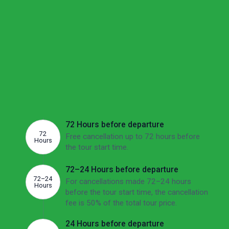
We understand these are uncertain times and want to
make sure you feel confident about your options if your
plans change.
Cancellation
If there's no other option than to cancel, we'd
like to make sure you're aware of the potential
fees involved. The overview below shows this
tour's cancellation fees depending on how far
ahead of the departure date you cancel.
72 Hours before departure
72
Free cancellation up to 72 hours before
Hours
the tour start time.
72–24 Hours before departure
72–24
For cancellations made 72–24 hours
Hours
before the tour start time, the cancellation
fee is 50% of the total tour price.
24 Hours before departure