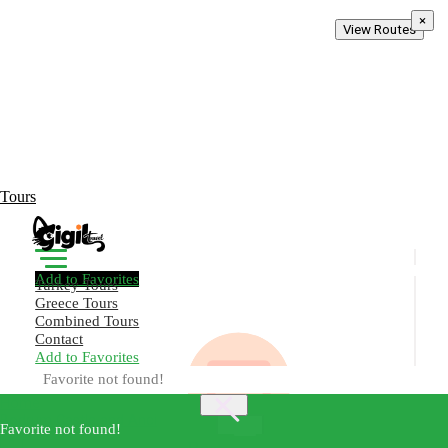
×
View Routes
Tours
Add to Favorites
Turkey Tours
Greece Tours
Combined Tours
Contact
Add to Favorites
Create Your Trip!
Favorite not found!
Home
Bodrum Castle and Ancient Wonders Discovery
Best
Favorite not found!
×