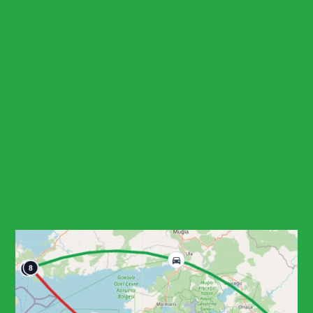
Contact for Tour Cost
Routes Map
Ask a Question
Customize Your Tour!
Book Now
Social Share
Highlights
Explore Bodrum Castle, one of
the best-preserved medieval fortifications on the Aegean
coast
Visit the Mausoleum at Halicarnassus remains, one of the
Seven Wonders of the Ancient World
Stop at Bodrum windmills for panoramic photos over the
peninsula and bays
See Myndos Gate and the ancient theatre that frame
Bodrum's classical urban history
Start planning your tour
Download Brochure
Tour Reminder