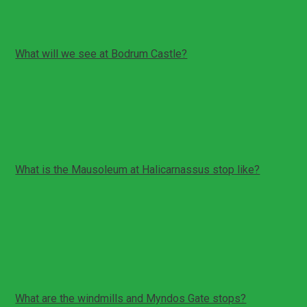
areas.
What will we see at Bodrum Castle?
Bodrum Castle includes fortification walls, towers, and
museum style sections depending on operation.
Your guide will explain the castle history and key
viewpoints.
What is the Mausoleum at Halicarnassus stop like?
This is a visit to the remains of one of the ancient
wonders.
The stop focuses on historical context and the visible
remains.
It is usually a shorter visit than the castle.
What are the windmills and Myndos Gate stops?