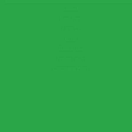
About
This field cannot be empty!
Child
Contact
This field cannot be empty!
Book Now
Baby
This field cannot be empty!
About Us
Your Name*
This field cannot be empty!
FAQs
Email*
Terms of Use
This field cannot be empty!
Telephone
(optional)
Privacy Policy
Send Question
Expect a response within 2 hour.
Cancellation Policy
×
Book Now
Warning!
Name and surname to appear as seen on passport.
Traveler 1
This field cannot be empty!
This field cannot be empty!