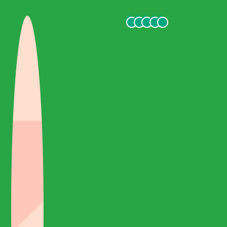
Cappadocia, which is an unforgettable experience.
safak t
October 2021