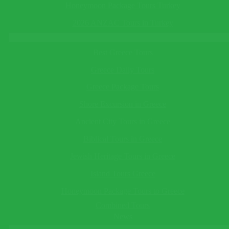
Email*
in Turkey
See All
Honeymoon Package Tours Turkey
This field cannot be empty!
Telephone
(optional)
Turkey Tours
2026 ANZAC Tours in Turkey
Greece Tours
This field cannot be empty!
Best Greece Tours
Save Reminder
Greece Daily Tours
Your reminder will be sent to you as an e-mail/sms on the date
you specify.
Greece Package Tours
×
Shore Excursion in Greece
Ask a Question
Ancient City Tours in Greece
Biblical Tours in Greece
This field cannot be empty!
Jewish Heritage Tours in Greece
Guide Language*
This field cannot be empty!
Island Tours Greece
Departing/Arrival City*
Honeymoon Package Tours to Greece
This field cannot be empty!
Departing/Arrival Date*
Combined Tours
This field cannot be empty!
News
Adults*