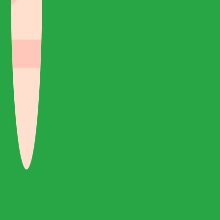
Réponse rapide et bon service à un prix abordable
Nous avons visité la Turquie avec une visite privée de 8 jours
depuis Gigil Travel. Je dois apprécier la réponse rapide que j'ai
reçue d'Eren concernant la planification de la tournée ou
toute question que j'ai reçue par la poste. Service très