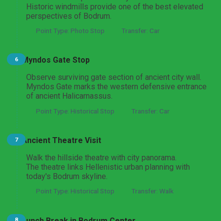
Historic windmills provide one of the best elevated
perspectives of Bodrum.
Point Type: Photo Stop
Transfer: Car
Myndos Gate Stop
6
Observe surviving gate section of ancient city wall.
Myndos Gate marks the western defensive entrance
of ancient Halicarnassus.
Point Type: Historical Stop
Transfer: Car
Ancient Theatre Visit
7
Walk the hillside theatre with city panorama.
The theatre links Hellenistic urban planning with
today's Bodrum skyline.
Point Type: Historical Stop
Transfer: Walk
Lunch Break in Bodrum Center
8