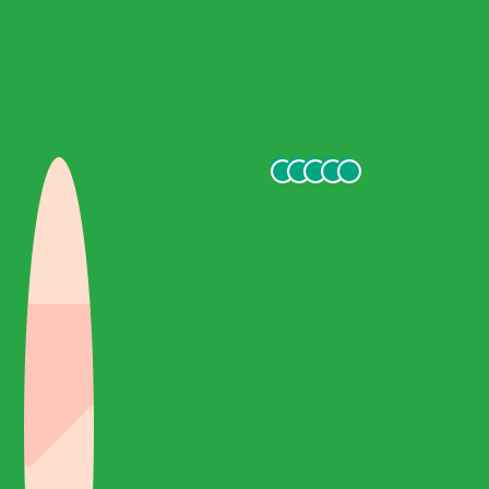
handles the tour well and lets you enjoy the trip. We also told
him that we enjoyed taking photos and that he took notes on
special spots for the photos. Finally, the journey will not be
perfect without your transportation, a brand new mercedes
benz minibus with our lovely driver who makes everything
safe... I highly recommend this tour if you visit Ephesus!
Thanks Haron!
daria Y
October 2021