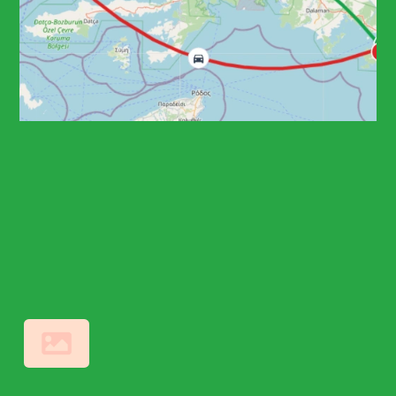
8 HOURS (FULL DAY)
• 1 CITY • 5 PLACES
Bodrum Castle and
Ancient Wonders
Discovery
TRD102
Private, Daily
From Fethiye
Other Points
Bodrum Historical Landmarks Tour
From Bodrum