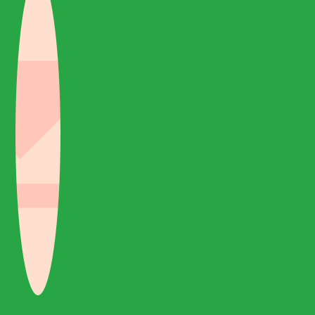
excellent service