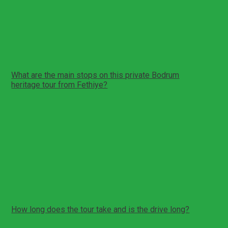
Tour Reminder!
You can create a reminder for yourself for this tour. We
will send you a reminder e-mail/sms about this tour on
the date you specify.
Create Reminder
FAQs
What are the main stops on this private Bodrum
heritage tour from Fethiye?
This private full-day itinerary includes Bodrum Castle, the
Mausoleum at Halicarnassus remains, a photo stop at
Bodrum windmills, Myndos Gate, the Ancient Theatre, and
a lunch break in Bodrum center before returning to
Fethiye.
Pickup and drop-off are in Fethiye.
The day combines long-distance driving with heritage
stops.
How long does the tour take and is the drive long?