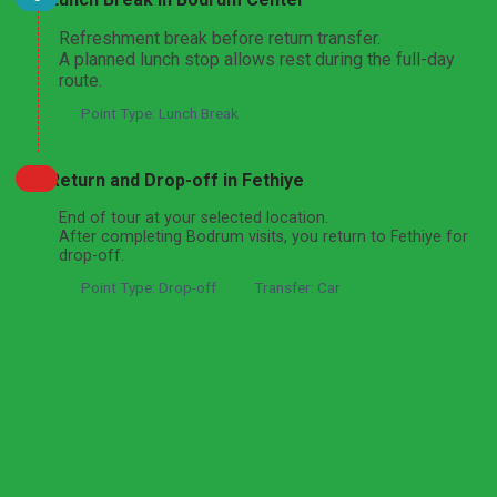
Refreshment break before return transfer.
A planned lunch stop allows rest during the full-day
route.
Point Type: Lunch Break
Return and Drop-off in Fethiye
End of tour at your selected location.
After completing Bodrum visits, you return to Fethiye for
drop-off.
Point Type: Drop-off
Transfer: Car
Got a question about this tour?
Reach out to our travel experts.
Ask a Question
Informations
Expand All
Hide All
What's Included
Private licensed professional tour guide
Private deluxe air-conditioned vehicle