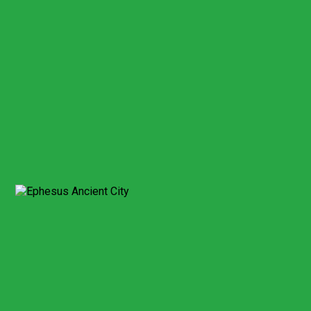
Billing address*
This field cannot be empty!
City/Country*
Credit card number*
This field cannot be empty!
Card Security number*
This field cannot be empty!
Expiry date month*
This field cannot be empty!
Expiry date year*
This field cannot be empty!
Send Booking
Expect a response within 2 hour.