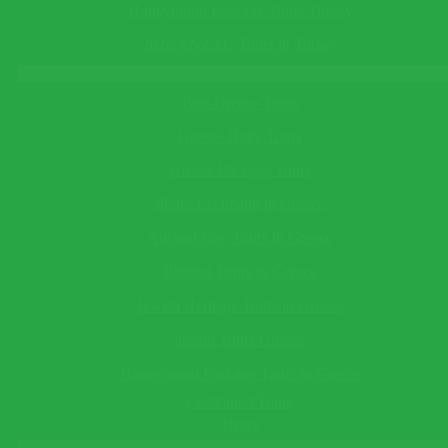
This field cannot be empty!
in Turkey
See All
Honeymoon Package Tours Turkey
Telephone
(optional)
Turkey Tours
2026 ANZAC Tours in Turkey
Greece Tours
This field cannot be empty!
Best Greece Tours
Save Reminder
Your reminder will be sent to you as an e-mail/sms on the date
Greece Daily Tours
you specify.
×
Greece Package Tours
Ask a Question
Shore Excursion in Greece
Ancient City Tours in Greece
Biblical Tours in Greece
This field cannot be empty!
Guide Language*
Jewish Heritage Tours in Greece
This field cannot be empty!
Departing/Arrival City*
Island Tours Greece
This field cannot be empty!
Honeymoon Package Tours to Greece
Departing/Arrival Date*
This field cannot be empty!
Combined Tours
Adults*
News
This field cannot be empty!