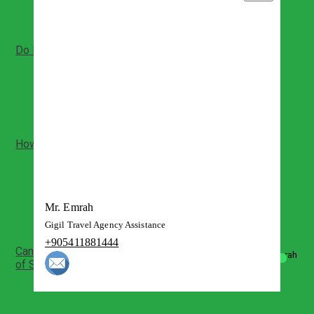
The day tour is private with your guide
Do I need my ID for bus travel?
Yes, valid ID is typically required for intercity bus
tickets and boarding
Please bring the same ID used for booking
How much walking is involved at Ephesus?
Ephesus is a large open-air site with uneven stone
paths
Expect moderate walking and some slopes
Comfortable shoes are strongly recommended
Mr. Emrah
Gigil Travel Agency Assistance
+905411881444
Can we enter the House of Virgin Mary and Basilica
of St John?
Yes, when open you can visit the sanctuary areas
Visits depend on opening rules and crowd levels
Respectful behavior is expected at sacred sites