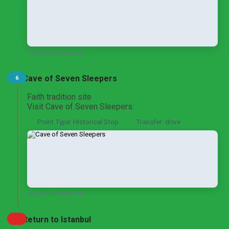
VIEW DESTINATION
Cave of Seven Sleepers
6
Faith tradition site
Visit Cave of Seven Sleepers.
Point Type: Historical Stop
Transfer: drive
VIEW DESTINATION
Return to Istanbul