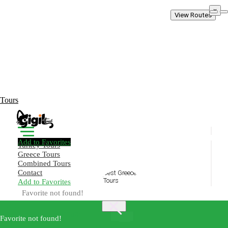
×
View Routes
Tours
Add to Favorites
Turkey Tours
Greece Tours
Combined Tours
Contact
Add to Favorites
Create Your Trip!
Favorite not found!
Home
Biblical Ephesus Heritage Tour
Best
Favorite not found!
×