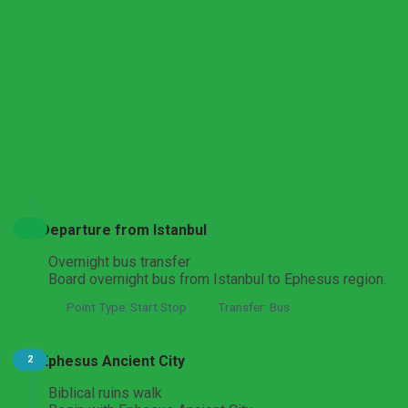
Ephesus, St John Basilica and Virgin Mary House Tour
From Izmir
Ephesus Ancient City and Virgin Mary Route
Expand All
Hide All
From Cesme
Departure from Istanbul
Ephesus Ancient City and Sacred Sites Discovery
Overnight bus transfer
From Fethiye
Board overnight bus from Istanbul to Ephesus region.
Point Type: Start Stop
Transfer: Bus
Ephesus and Izmir Biblical Heritage Tour
Ephesus Ancient City
2
From Istanbul or Izmir
Biblical ruins walk