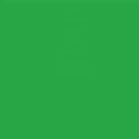
About
Child
Contact
This field cannot be empty!
Baby
Book Now
This field cannot be empty!
Your Name*
About Us
This field cannot be empty!
Email*
FAQs
This field cannot be empty!
Terms of Use
Telephone
(optional)
Send Question
Privacy Policy
Expect a response within 2 hour.
Cancellation Policy
×
Book Now
Warning!
Name and surname to appear as seen on passport.
Traveler 1
This field cannot be empty!
This field cannot be empty!