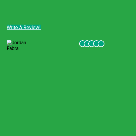
apply.
Customer Comments - Tripadvisor
Write A Review!
Customer Comments - Tripadvisor
Jordan Fabra
Jul 2022