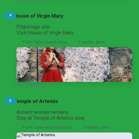
VIEW DESTINATION
House of Virgin Mary
4
Ephesus and Izmir Heritage Tour
From Ankara
Pilgrimage site
Visit House of Virgin Mary.
Point Type: Church Stop
Transfer: drive
VIEW DESTINATION
Temple of Artemis
5
Ancient wonder remains
Stop at Temple of Artemis area.
Point Type: Historical Stop
Transfer: drive