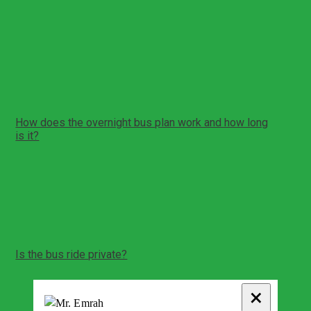
Ephesus Ancient City visit
Basilica of St John visit
House of Virgin Mary visit
Temple of Artemis stop
Cave of the Seven Sleepers area stop
Return overnight bus transfer back to Istanbul
How does the overnight bus plan work and how long
is it?
This itinerary includes overnight bus travel in both
directions
The sightseeing portion is a full day in the Ephesus
region
Exact timing depends on bus schedules and traffic
Is the bus ride private?
Intercity bus rides are standard shared coaches with
assigned seating
×
The bus segment is shared with other passengers