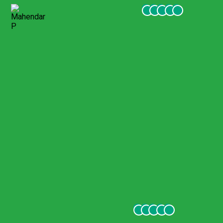
Mahendar P
January 2022
Amazing experience 6 stars
Amazing tour. We did the one full day tour and our guide Eren
was beyond amazing. Smart, knowledgeable, perfect English,
sweet, always smiling (behind the COVID mask :)). I’d give it 6
stars if I could.
Carla G
December 2021