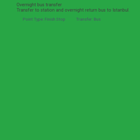
Overnight bus transfer
Transfer to station and overnight return bus to Istanbul.
Point Type: Finish Stop
Transfer: Bus
Got a question about this tour?
Reach out to our travel experts.
Ask a Question
Informations
Expand All
Hide All
What's Included
Bus station pickup and drop-off as listed
in itinerary
Round-trip overnight bus support as listed in itinerary
Private licensed tour guide
Private local vehicle and driver
Admission fees to listed museums and sights
Lunch
Local taxes
What's Excluded
Bus tickets unless stated in package