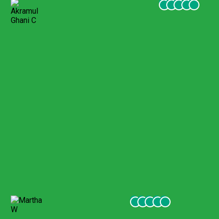
Akramul Ghani C
February 2022
Toured Ephesus with Harun
We had a wonderful tour of Ephesus with Harun, a well
prepared guide who provided a terrific experience for our
whole family (ranging in age from 10 to 77). Highly
recommend Gigil tour company.
Martha W
January 2022