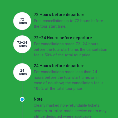
ahead of the departure date you cancel.
72 Hours before departure
72
Free cancellation up to 72 hours before
Hours
the tour start time.
72–24 Hours before departure
72–24
For cancellations made 72–24 hours
Hours
before the tour start time, the cancellation
fee is 50% of the total tour price.
24 Hours before departure
24
For cancellations made less than 24
Hours
hours before the tour start time, or in
case of no-show, the cancellation fee is
100% of the total tour price.
Note
Clearly marked non-refundable tickets,
permits, or tailor-made service costs may
still be deducted where applicable.