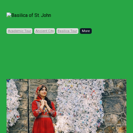
Previous
Next
Academic Tour
Ancient City
Basilica Tour
Code: TRD165
Private, Daily
11 HOURS (FULL-DAY)
• 1 CITY • 5 PLACES
Biblical Ephesus
Heritage Tour
From Istanbul
Other Points
Ephesus and Virgin Mary Heritage Tour
From Bodrum