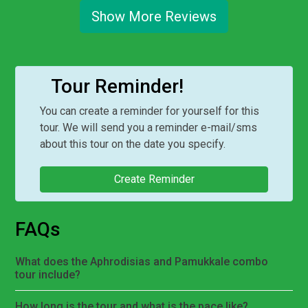
Show More Reviews
Tour Reminder!
You can create a reminder for yourself for this
tour. We will send you a reminder e-mail/sms
about this tour on the date you specify.
Create Reminder
FAQs
What does the Aphrodisias and Pamukkale combo
tour include?
How long is the tour and what is the pace like?