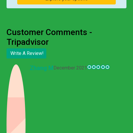
Customer Comments -
Tripadvisor
Write A Review!
Customer Comments - Tripadvisor
Zhang M
December 2021