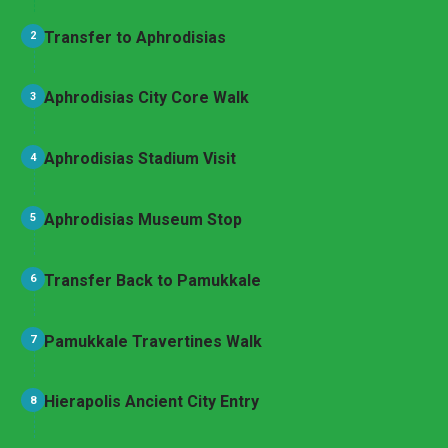
Transfer to Aphrodisias
2
Aphrodisias City Core Walk
3
Aphrodisias Stadium Visit
4
Aphrodisias Museum Stop
5
Transfer Back to Pamukkale
6
Pamukkale Travertines Walk
7
Hierapolis Ancient City Entry
8