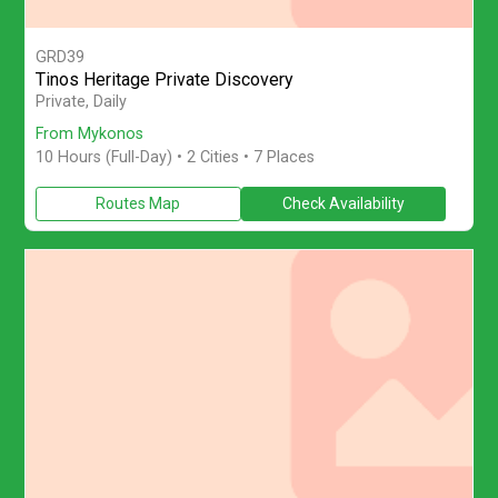
GRD39
Tinos Heritage Private Discovery
Enjoy a private full-day Tinos Island Tour from Mykonos with pa
Private, Daily
From Mykonos
10 Hours (Full-Day)
• 2 Cities • 7 Places
Routes Map
Check Availability