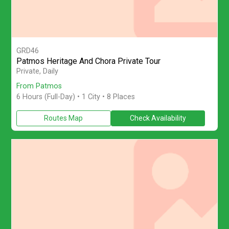
GRD46
Patmos Heritage And Chora Private Tour
Explore Patmos on a private full-day island tour from Patmos 
Private, Daily
From Patmos
6 Hours (Full-Day)
• 1 City • 8 Places
Routes Map
Check Availability