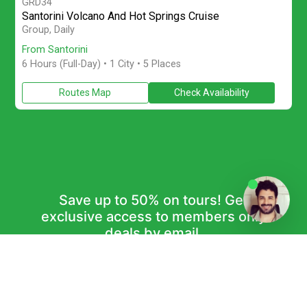
GRD34
Santorini Volcano And Hot Springs Cruise
Join a small-group full-day Santorini boat tour with Caldera saili
Group, Daily
From Santorini
6 Hours (Full-Day)
• 1 City • 5 Places
Routes Map
Check Availability
Save up to 50% on tours! Get
exclusive access to members only
deals by email.
Subscribe