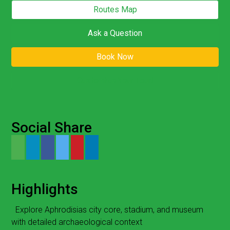
Routes Map
Ask a Question
Book Now
Customize Your Tour!
Social Share
Highlights
Explore Aphrodisias city core, stadium, and museum
with detailed archaeological context