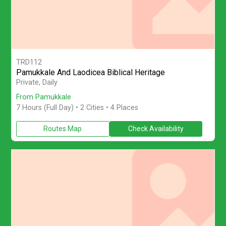
TRD112
Pamukkale And Laodicea Biblical Heritage
Join a full-day private tour from Pamukkale to visit Laodicea Anc
Private, Daily
From Pamukkale
7 Hours (Full Day)
• 2 Cities • 4 Places
Routes Map
Check Availability