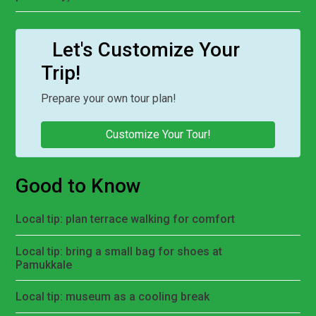
Let's Customize Your
Trip!
Prepare your own tour plan!
Customize Your Tour!
Good to Know
Local tip: plan terrace walking for comfort
Local tip: bring a small bag for shoes at
Pamukkale
Local tip: museum as a cooling break