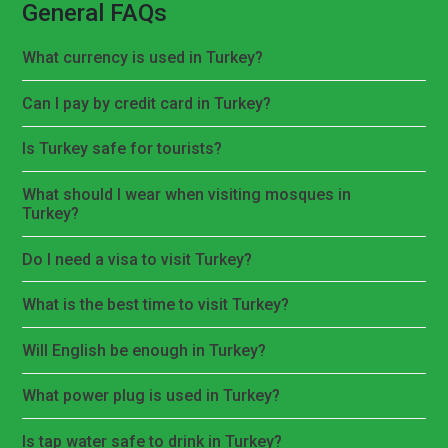
General FAQs
What currency is used in Turkey?
Can I pay by credit card in Turkey?
Is Turkey safe for tourists?
What should I wear when visiting mosques in
Turkey?
Do I need a visa to visit Turkey?
What is the best time to visit Turkey?
Will English be enough in Turkey?
What power plug is used in Turkey?
Is tap water safe to drink in Turkey?