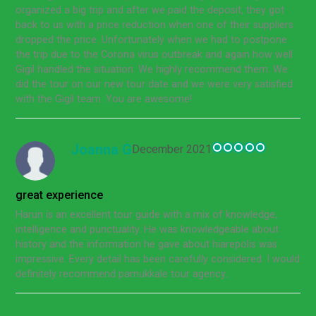
organized a big trip and after we paid the deposit, they got
back to us with a price reduction when one of their suppliers
dropped the price. Unfortunately when we had to postpone
the trip due to the Corona virus outbreak and again how well
Gigil handled the situation. We highly recommend them. We
did the tour on our new tour date and we were very satisfied
with the Gigil team. You are awesome!
Joanna G
December 2021
great experience
Harun is an excellent tour guide with a mix of knowledge,
intelligence and punctuality. He was knowledgeable about
history and the information he gave about hiarepolis was
impressive. Every detail has been carefully considered. I would
definitely recommend pamukkale tour agency..