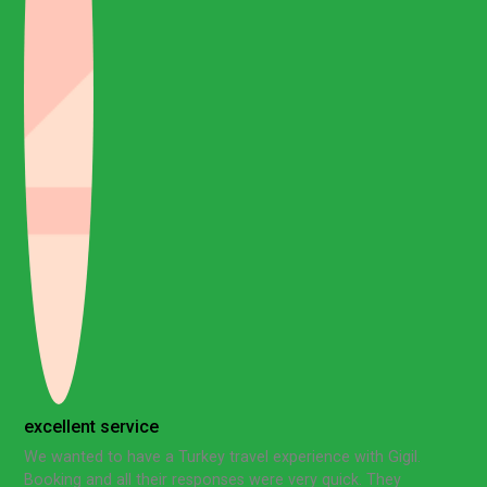
excellent service
We wanted to have a Turkey travel experience with Gigil.
Booking and all their responses were very quick. They