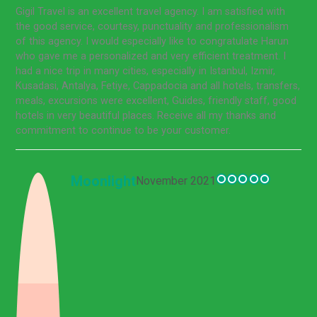
Gigil Travel is an excellent travel agency. I am satisfied with
the good service, courtesy, punctuality and professionalism
of this agency. I would especially like to congratulate Harun
who gave me a personalized and very efficient treatment. I
had a nice trip in many cities, especially in Istanbul, Izmir,
Kusadasi, Antalya, Fetiye, Cappadocia and all hotels, transfers,
meals, excursions were excellent, Guides, friendly staff, good
hotels in very beautiful places. Receive all my thanks and
commitment to continue to be your customer.
Moonlight
November 2021