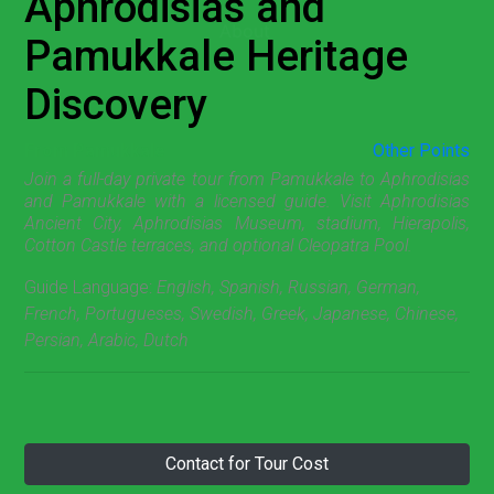
Aphrodisias and
About
Pamukkale Heritage
Discovery
From Pamukkale
Other Points
Join a full-day private tour from Pamukkale to Aphrodisias
and Pamukkale with a licensed guide. Visit Aphrodisias
Ancient City, Aphrodisias Museum, stadium, Hierapolis,
Cotton Castle terraces, and optional Cleopatra Pool.
Guide Language:
English, Spanish, Russian, German,
French, Portugueses, Swedish, Greek, Japanese, Chinese,
Persian, Arabic, Dutch
Contact for Tour Cost