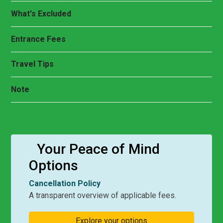
What's Excluded
Entrance Fees
Travel Tips
Note
Your Peace of Mind
Options
Cancellation Policy
A transparent overview of applicable fees.
Explore your options