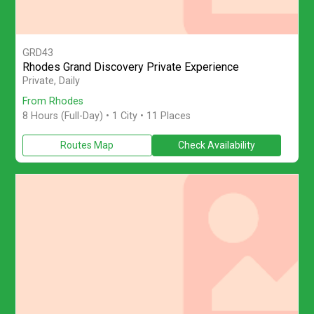
GRD43
Rhodes Grand Discovery Private Experience
Explore Rhodes on a private full-day island tour from Rhodes with
Private, Daily
From Rhodes
8 Hours (Full-Day)
• 1 City • 11 Places
Routes Map
Check Availability