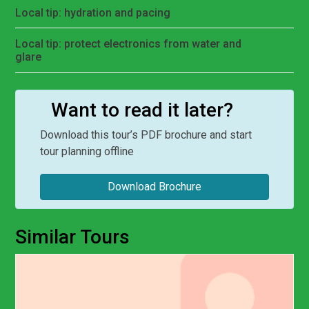
Local tip: hydration and pacing
Local tip: protect electronics from water and
glare
Want to read it later?
Download this tour’s PDF brochure and start
tour planning offline
Download Brochure
Similar Tours