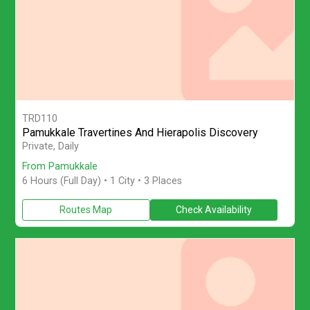
TRD110
Pamukkale Travertines And Hierapolis Discovery
Join a private full-day 6-hour Pamukkale tour with licensed guide
Private, Daily
From Pamukkale
6 Hours (Full Day)
• 1 City • 3 Places
Routes Map
Check Availability