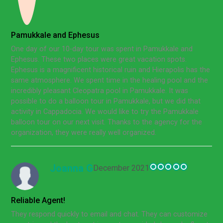
Pamukkale and Ephesus
One day of our 10-day tour was spent in Pamukkale and
Ephesus. These two places were great vacation spots.
Ephesus is a magnificent historical ruin and Hierapolis has the
same atmosphere. We spent time in the healing pool and the
incredibly pleasant Cleopatra pool in Pamukkale. It was
possible to do a balloon tour in Pamukkale, but we did that
activity in Cappadocia. We would like to try the Pamukkale
balloon tour on our next visit. Thanks to the agency for the
organization, they were really well organized.
Joanna G
December 2021
Reliable Agent!
They respond quickly to email and chat. They can customize