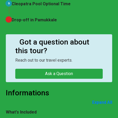
Cleopatra Pool Optional Time
9
Drop-off in Pamukkale
Got a question about
this tour?
Reach out to our travel experts.
Ask a Question
Informations
Expand All
What's Included