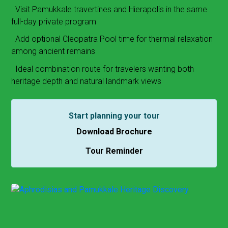
Visit Pamukkale travertines and Hierapolis in the same
full-day private program
Add optional Cleopatra Pool time for thermal relaxation
among ancient remains
Ideal combination route for travelers wanting both
heritage depth and natural landmark views
Start planning your tour
Download Brochure
Tour Reminder