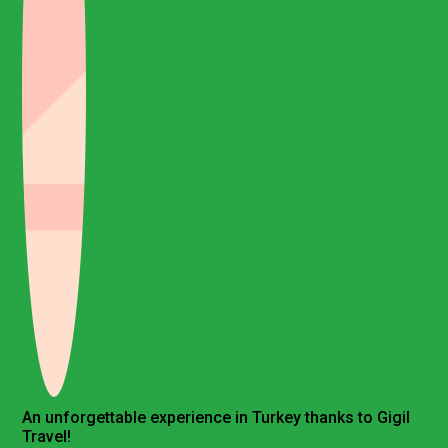
An unforgettable experience in Turkey thanks to Gigil
Travel!