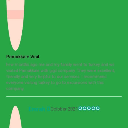
Pamukkale Visit
Few months ago me and my family went to turkey and we
visited Pamukkale with gigil company. They were excellent,
friendly and very helpful to our services. I recommend
everyone visiting turkey to go to excursions with this
company.
Emrah Ö
October 2021