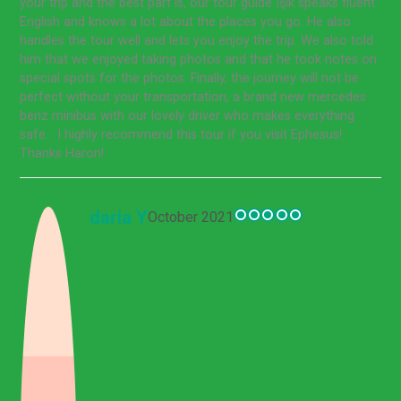
your trip and the best part is, our tour guide Işık speaks fluent
English and knows a lot about the places you go. He also
handles the tour well and lets you enjoy the trip. We also told
him that we enjoyed taking photos and that he took notes on
special spots for the photos. Finally, the journey will not be
perfect without your transportation, a brand new mercedes
benz minibus with our lovely driver who makes everything
safe... I highly recommend this tour if you visit Ephesus!
Thanks Haron!
daria Y
October 2021