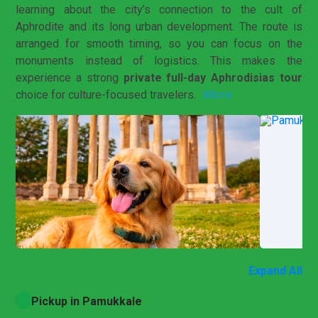
learning about the city’s connection to the cult of
Aphrodite and its long urban development. The route is
arranged for smooth timing, so you can focus on the
monuments instead of logistics. This makes the
experience a strong
private full-day Aphrodisias tour
More
choice for culture-focused travelers.
Expand All
Pickup in Pamukkale