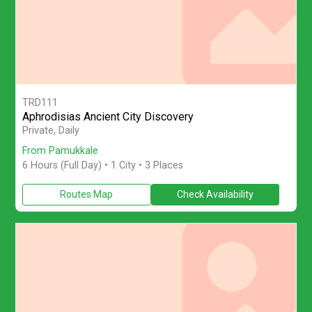
TRD111
Aphrodisias Ancient City Discovery
Discover Aphrodisias on a full-day private tour from Pamukkale w
Private, Daily
From Pamukkale
6 Hours (Full Day)
• 1 City • 3 Places
Routes Map
Check Availability