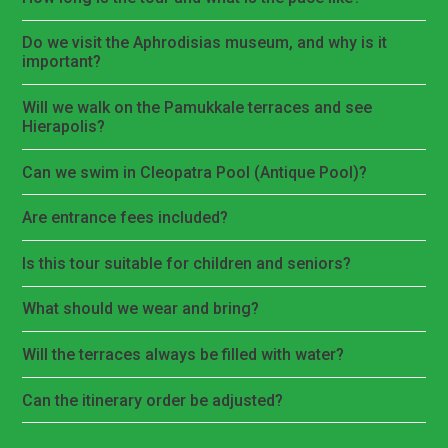
Do we visit the Aphrodisias museum, and why is it
important?
Will we walk on the Pamukkale terraces and see
Hierapolis?
Can we swim in Cleopatra Pool (Antique Pool)?
Are entrance fees included?
Is this tour suitable for children and seniors?
What should we wear and bring?
Will the terraces always be filled with water?
Can the itinerary order be adjusted?