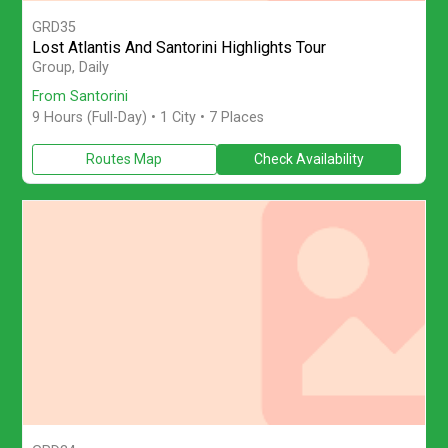
GRD35
Lost Atlantis And Santorini Highlights Tour
Discover Santorini on a small-group full-day Atlantis-themed tour
Group, Daily
From Santorini
9 Hours (Full-Day)
• 1 City • 7 Places
Routes Map
Check Availability