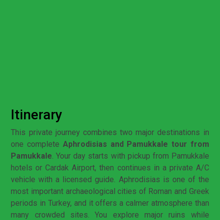
Itinerary
This private journey combines two major destinations in
one complete
Aphrodisias and Pamukkale tour from
Pamukkale
. Your day starts with pickup from Pamukkale
hotels or Cardak Airport, then continues in a private A/C
vehicle with a licensed guide. Aphrodisias is one of the
most important archaeological cities of Roman and Greek
periods in Turkey, and it offers a calmer atmosphere than
many crowded sites. You explore major ruins while