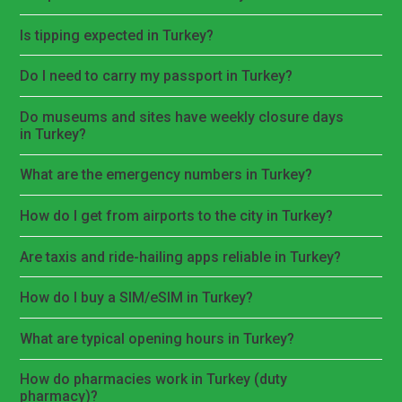
Is tipping expected in Turkey?
Do I need to carry my passport in Turkey?
Do museums and sites have weekly closure days
in Turkey?
What are the emergency numbers in Turkey?
How do I get from airports to the city in Turkey?
Are taxis and ride-hailing apps reliable in Turkey?
How do I buy a SIM/eSIM in Turkey?
What are typical opening hours in Turkey?
How do pharmacies work in Turkey (duty
pharmacy)?