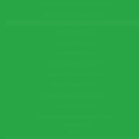
This field cannot be empty!
in Turkey
See All
Honeymoon Package Tours Turkey
Telephone
(optional)
Turkey Tours
2026 ANZAC Tours in Turkey
Greece Tours
This field cannot be empty!
Best Greece Tours
Save Reminder
Your reminder will be sent to you as an e-mail/sms on the date
Greece Daily Tours
you specify.
×
Greece Package Tours
Ask a Question
Shore Excursion in Greece
Ancient City Tours in Greece
Biblical Tours in Greece
This field cannot be empty!
Guide Language*
Jewish Heritage Tours in Greece
This field cannot be empty!
Departing/Arrival City*
Island Tours Greece
This field cannot be empty!
Honeymoon Package Tours to Greece
Departing/Arrival Date*
This field cannot be empty!
Combined Tours
Adults*
News
This field cannot be empty!