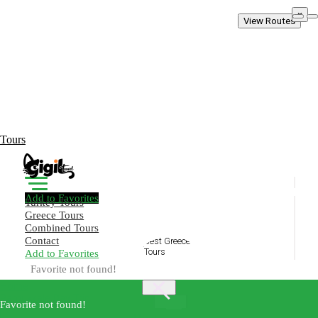
×
View Routes
Tours
Add to Favorites
Turkey Tours
Greece Tours
Combined Tours
Contact
Add to Favorites
Create Your Trip!
Favorite not found!
Home
Pamukkale Day Trip
Best
Favorite not found!
×