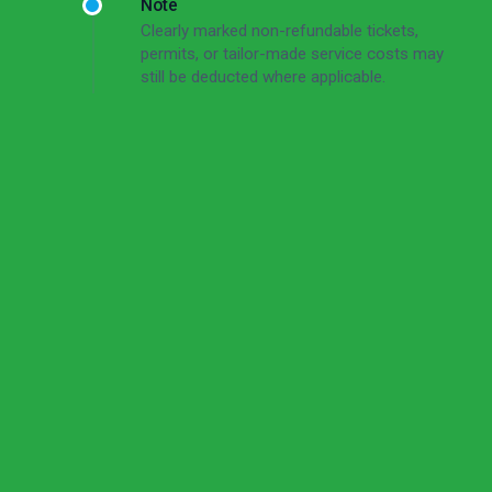
Note
Clearly marked non-refundable tickets,
permits, or tailor-made service costs may
still be deducted where applicable.
Read the full cancellation policy
Cancellation Policy
Short Version
Free cancellation up to 72 hours before the tour
start time.
For cancellations made 72–24 hours before the
tour start time, the cancellation fee is 50% of the
total tour price.
For cancellations made less than 24 hours before
the tour start time, or in case of no-show, the
cancellation fee is 100% of the total tour price.