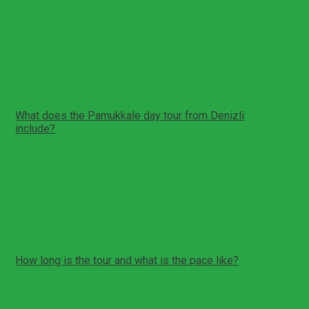
Show More Reviews
Tour Reminder!
You can create a reminder for yourself for this tour. We
will send you a reminder e-mail/sms about this tour on
the date you specify.
Create Reminder
FAQs
What does the Pamukkale day tour from Denizli
include?
Private pickup and drop-off in Denizli (or nearby area if
arranged)
Transfer to Pamukkale and Hierapolis
Hierapolis ancient city visit
Pamukkale travertine terraces walk
Optional Cleopatra Pool (Antique Pool) time
How long is the tour and what is the pace like?
Total duration: about 10 hours
Full day with guided walking and photo breaks
Private format allows flexible pacing