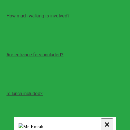
How much walking is involved?
Moderate walking in Hierapolis and on terraces
Uneven stone paths and some steps can be involved
Comfortable shoes are recommended
Are entrance fees included?
Entrance fees and personal expenses are typically
paid on site unless stated otherwise
Your guide can advise current fees on the day
Is lunch included?
Time for a meal break can be arranged during the day
Meals are typically not included unless stated
otherwise
Your guide can recommend options
×