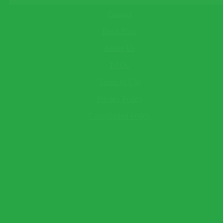
About
Child
Contact
This field cannot be empty!
Baby
Book Now
This field cannot be empty!
Your Name*
About Us
This field cannot be empty!
Email*
FAQs
This field cannot be empty!
Terms of Use
Telephone
(optional)
Send Question
Privacy Policy
Expect a response within 2 hour.
Cancellation Policy
×
Book Now
Warning!
Name and surname to appear as seen on passport.
Traveler 1
This field cannot be empty!
This field cannot be empty!