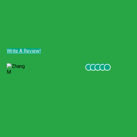
date/program or a full refund of the amount paid
to
Gigil Travel.
Where mandatory local consumer protection laws
grant the customer broader rights, those laws will
apply.
Customer Comments - Tripadvisor
Write A Review!
Customer Comments - Tripadvisor
Zhang M
December 2021