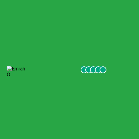
Pamukkale Visit
Few months ago me and my family went to turkey and we
visited Pamukkale with gigil company. They were excellent,
friendly and very helpful to our services. I recommend
everyone visiting turkey to go to excursions with this
company.
Emrah Ö
October 2021