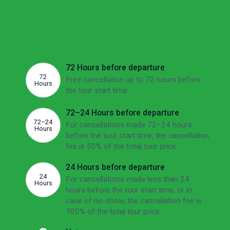
If there's no other option than to cancel, we'd
like to make sure you're aware of the potential
fees involved. The overview below shows this
tour's cancellation fees depending on how far
ahead of the departure date you cancel.
72 Hours before departure
72
Free cancellation up to 72 hours before
Hours
the tour start time.
72–24 Hours before departure
72–24
For cancellations made 72–24 hours
Hours
before the tour start time, the cancellation
fee is 50% of the total tour price.
24 Hours before departure
24
For cancellations made less than 24
Hours
hours before the tour start time, or in
case of no-show, the cancellation fee is
100% of the total tour price.