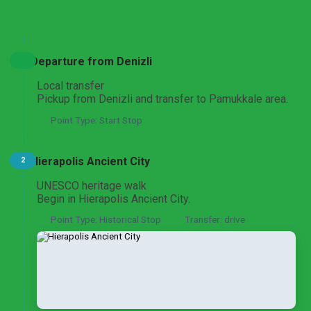
Expand All
Hide All
Pamukkale Travertines and Hierapolis Discovery
From Pamukkale
Departure from Denizli
Local transfer
Pickup from Denizli and transfer to Pamukkale area.
Point Type: Start Stop
Pamukkale and Laodicea Biblical Heritage
From Pamukkale
Hierapolis Ancient City
2
UNESCO heritage walk
Begin in Hierapolis Ancient City.
Aphrodisias and Pamukkale Heritage Discovery
From Pamukkale
Point Type: Historical Stop
Transfer: drive
Pamukkale Thermal Wonders by Air
From Istanbul