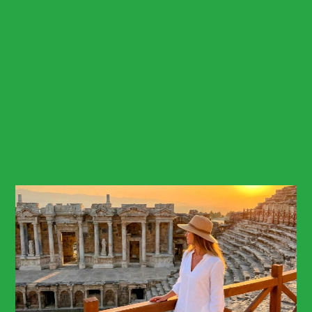
Billing address*
This field cannot be empty!
City/Country*
Credit card number*
This field cannot be empty!
Card Security number*
This field cannot be empty!
Expiry date month*
This field cannot be empty!
Expiry date year*
This field cannot be empty!
Send Booking
Expect a response within 2 hour.