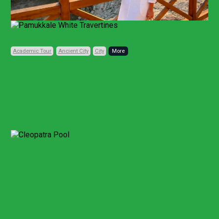
Previous
Next
Academic Tour
Ancient City
City
Code: TRD172
Private, Daily
10 HOURS (FULL-DAY)
• 1 CITY • 3 PLACES
Pamukkale Day Trip
From Denizli
Other Points
Pamukkale and Hierapolis Tour
From Bodrum
Pamukkale White Terraces and Hierapolis Tour
From Kusadasi or Selcuk