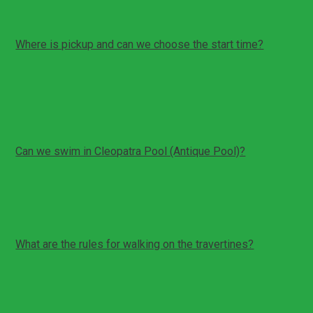
Where is pickup and can we choose the start time?
Pickup is from your hotel or an agreed meeting point in
Denizli
Start time can be arranged based on your schedule
Please be ready 5 to 10 minutes before pickup
Can we swim in Cleopatra Pool (Antique Pool)?
Swimming is optional and depends on opening status
Entry is usually paid on site if you choose to swim
Bring swimwear and a towel if you plan to include it
What are the rules for walking on the travertines?
Some sections require bare feet to protect the
terraces
Surfaces can be slippery; walk carefully
Follow local signage and staff instructions