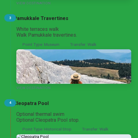
VIEW DESTINATION
Pamukkale Travertines
3
Pamukkale and Aphrodisias Heritage Discovery
From Istanbul
White terraces walk
Walk Pamukkale travertines.
Point Type: Museum
Transfer: Walk
Pamukkale and Laodicea Biblical Heritage Tour
From Istanbul
Pamukkale and Hierapolis Thermal Heritage Tour
VIEW DESTINATION
From Ankara
Cleopatra Pool
4
Optional thermal swim
Optional Cleopatra Pool stop.
Aphrodisias and Pamukkale UNESCO Highlights Tour
From Ankara
Point Type: Historical Stop
Transfer: Walk