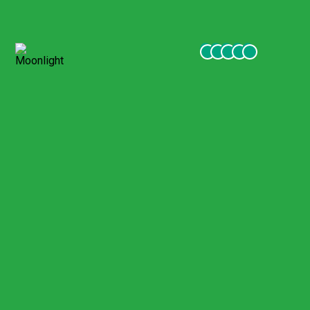
meals, excursions were excellent, Guides, friendly staff, good
hotels in very beautiful places. Receive all my thanks and
commitment to continue to be your customer.
Moonlight
November 2021