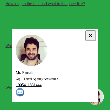
How long is the tour and what is the pace like?
Total duration: about 6 hours
Comfortable pace with time for photos and short
breaks
Private format lets you spend more time where you
prefer
×
Where do we meet and what time do we start?
Pickup is from your Pamukkale hotel or an agreed
meeting point
Airport pickup (Denizli Cardak) can be arranged in
advance
Start time is flexible depending on your schedule
Mr. Emrah
Gigil Travel Agency Assistance
+905411881444
What will we see inside Hierapolis?
Main ancient city sections along the monument axis
Key ruins such as the theatre area and surrounding
archaeological zones
Your guide will tailor focus based on your interests