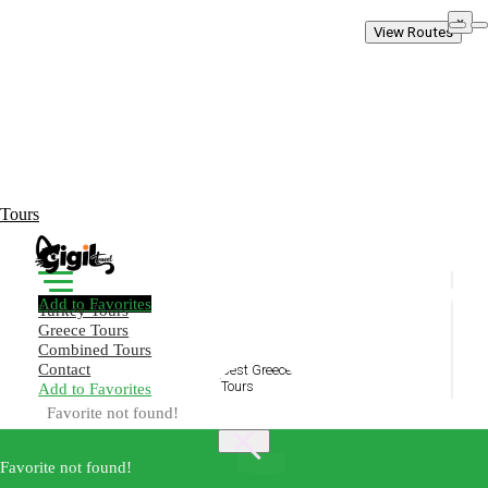
×
View Routes
Tours
Add to Favorites
Turkey Tours
Greece Tours
Combined Tours
Contact
Add to Favorites
Create Your Trip!
Favorite not found!
Home
Pamukkale Travertines and Hierapolis Discovery
Best
Favorite not found!
×