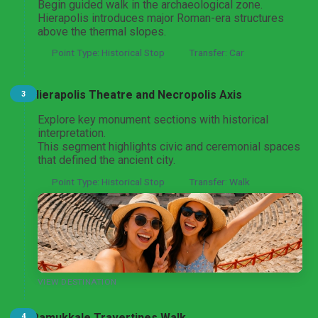
Begin guided walk in the archaeological zone.
Hierapolis introduces major Roman-era structures
Pamukkale Thermal Heritage Day Tour
From Denizli
above the thermal slopes.
Point Type: Historical Stop
Transfer: Car
Hierapolis Theatre and Necropolis Axis
3
Aphrodisias and Pamukkale UNESCO Day Tour
From Denizli
Explore key monument sections with historical
interpretation.
This segment highlights civic and ceremonial spaces
that defined the ancient city.
Pamukkale and Laodicea Biblical Heritage Tour
Point Type: Historical Stop
Transfer: Walk
From Denizli
Pamukkale and Hierapolis Tour
From Marmaris
VIEW DESTINATION
Pamukkale Travertines Walk
4