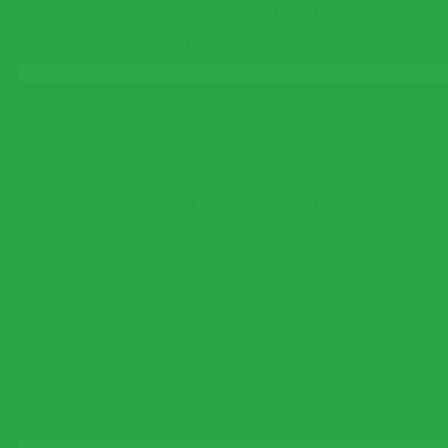
Email*
in Turkey
See All
Honeymoon Package Tours Turkey
This field cannot be empty!
Telephone
(optional)
Turkey Tours
2026 ANZAC Tours in Turkey
Greece Tours
This field cannot be empty!
Best Greece Tours
Save Reminder
Greece Daily Tours
Your reminder will be sent to you as an e-mail/sms on the date
you specify.
Greece Package Tours
×
Shore Excursion in Greece
Ask a Question
Ancient City Tours in Greece
Biblical Tours in Greece
This field cannot be empty!
Jewish Heritage Tours in Greece
Guide Language*
This field cannot be empty!
Island Tours Greece
Departing/Arrival City*
Honeymoon Package Tours to Greece
This field cannot be empty!
Departing/Arrival Date*
Combined Tours
This field cannot be empty!
News
Adults*