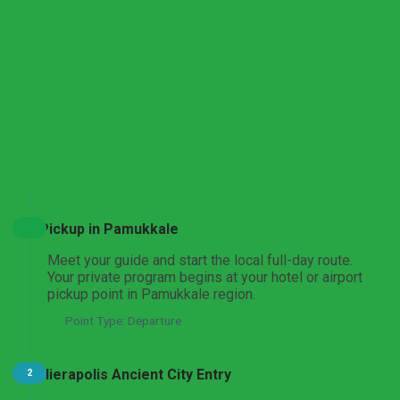
Pamukkale and Aphrodisias Heritage Discovery
From Istanbul
Pamukkale and Laodicea Biblical Heritage Tour
From Istanbul
Expand All
Hide All
Pamukkale and Hierapolis Thermal Heritage Tour
Pickup in Pamukkale
From Ankara
Meet your guide and start the local full-day route.
Your private program begins at your hotel or airport
pickup point in Pamukkale region.
Point Type: Departure
Aphrodisias and Pamukkale UNESCO Highlights Tour
From Ankara
Hierapolis Ancient City Entry
2