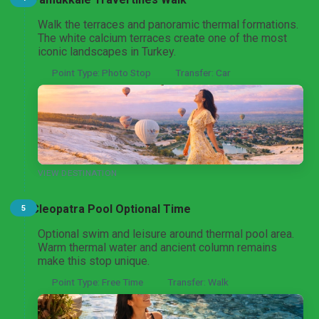
Pamukkale Thermal Wonders Tour
Walk the terraces and panoramic thermal formations.
From Istanbul
The white calcium terraces create one of the most
iconic landscapes in Turkey.
Point Type: Photo Stop
Transfer: Car
Pamukkale Cotton Castle Heritage Tour
From Ankara
Pamukkale Day Trip
VIEW DESTINATION
From Denizli
Cleopatra Pool Optional Time
5
Optional swim and leisure around thermal pool area.
Warm thermal water and ancient column remains
make this stop unique.
Point Type: Free Time
Transfer: Walk