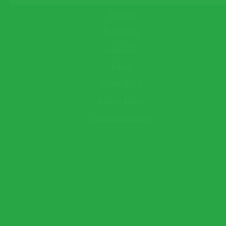
About
This field cannot be empty!
Child
Contact
This field cannot be empty!
Book Now
Baby
This field cannot be empty!
About Us
Your Name*
This field cannot be empty!
FAQs
Email*
Terms of Use
This field cannot be empty!
Telephone
(optional)
Privacy Policy
Send Question
Expect a response within 2 hour.
Cancellation Policy
×
Book Now
Warning!
Name and surname to appear as seen on passport.
Traveler 1
This field cannot be empty!
This field cannot be empty!