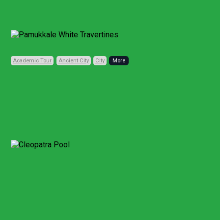
Previous
Next
Academic Tour
Ancient City
City
Code: TRD110
Private, Daily
6 HOURS (FULL DAY)
• 1 CITY • 3 PLACES
Pamukkale Travertines
and Hierapolis
Discovery
From Pamukkale
Other Points
Aphrodisias and Pamukkale Full-Day Tour
From Kusadasi or Selcuk