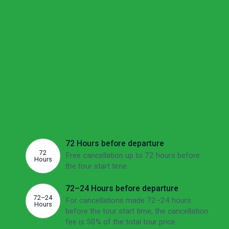
Your options if plans change
We understand these are uncertain times and want to
make sure you feel confident about your options if your
plans change.
Cancellation
If there's no other option than to cancel, we'd
like to make sure you're aware of the potential
fees involved. The overview below shows this
tour's cancellation fees depending on how far
ahead of the departure date you cancel.
72 Hours before departure
72
Free cancellation up to 72 hours before
Hours
the tour start time.
72–24 Hours before departure
72–24
For cancellations made 72–24 hours
Hours
before the tour start time, the cancellation
fee is 50% of the total tour price.