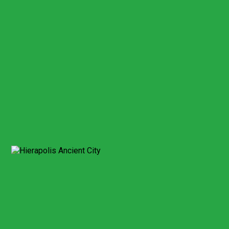
This field cannot be empty!
Billing address*
This field cannot be empty!
City/Country*
Credit card number*
This field cannot be empty!
Card Security number*
This field cannot be empty!
Expiry date month*
This field cannot be empty!
Expiry date year*
This field cannot be empty!
Send Booking
Expect a response within 2 hour.