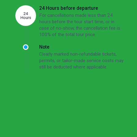
24 Hours before departure
24
For cancellations made less than 24
Hours
hours before the tour start time, or in
case of no-show, the cancellation fee is
100% of the total tour price.
Note
Clearly marked non-refundable tickets,
permits, or tailor-made service costs may
still be deducted where applicable.
Read the full cancellation policy
Cancellation Policy
Short Version
Free cancellation up to 72 hours before the tour
start time.