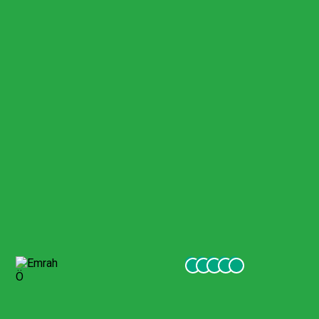
Pamukkale Visit
Few months ago me and my family went to turkey and we
visited Pamukkale with gigil company. They were excellent,
friendly and very helpful to our services. I recommend
everyone visiting turkey to go to excursions with this
company.
Emrah Ö
October 2021