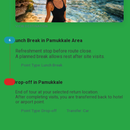
VIEW DESTINATION
Lunch Break in Pamukkale Area
6
Refreshment stop before route close.
A planned break allows rest after site visits.
Point Type: Lunch Break
Drop-off in Pamukkale
End of tour at your selected return location.
After completing visits, you are transferred back to hotel
or airport point.
Point Type: Drop-off
Transfer: Car
Got a question about this tour?
Reach out to our travel experts.