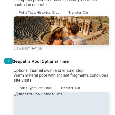
context in one site.
Point Type: Historical Stop
Transfer: Car
VIEW DESTINATION
Cleopatra Pool Optional Time
9
Optional thermal swim and leisure stop.
Warm mineral pool with ancient fragments concludes
site visits.
Point Type: Free Time
Transfer: Car