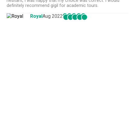
hesitant, I was happy that my choice was correct. I would
definitely recommend gigil for academic tours.
Royal
Aug 2022