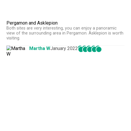
Pergamon and Asklepion
Both sites are very interesting, you can enjoy a panoramic
view of the surrounding area in Pergamon. Asklepion is worth
visiting.
Martha W
January 2022