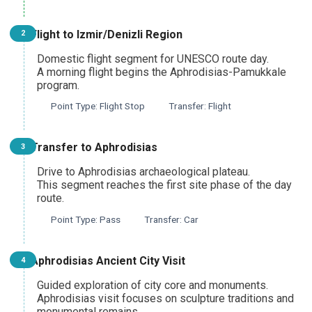
Pamukkale Thermal Heritage Day Tour
Flight to Izmir/Denizli Region
2
From Denizli
Domestic flight segment for UNESCO route day.
A morning flight begins the Aphrodisias-Pamukkale
program.
Point Type: Flight Stop
Transfer: Flight
Aphrodisias and Pamukkale UNESCO Day Tour
From Denizli
Transfer to Aphrodisias
3
Drive to Aphrodisias archaeological plateau.
This segment reaches the first site phase of the day
Pamukkale and Laodicea Biblical Heritage Tour
route.
From Denizli
Point Type: Pass
Transfer: Car
Aphrodisias Ancient City Visit
4
Pamukkale and Hierapolis Tour
From Marmaris
Guided exploration of city core and monuments.
Aphrodisias visit focuses on sculpture traditions and
monumental remains.