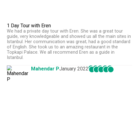
1 Day Tour with Eren
We had a private day tour with Eren. She was a great tour
guide, very knowledgeable and showed us all the main sites in
Istanbul. Her communication was great; had a good standard
of English. She took us to an amazing restaurant in the
Topkapi Palace. We all recommend Eren as a guide in
Istanbul.
Mahendar P
January 2022