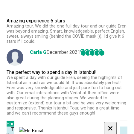
Amazing experience 6 stars
Amazing tour. We did the one full day tour and our guide Eren
was beyond amazing. Smart, knowledgeable, perfect English,
sweet, always smiling (behind the COVID mask :)). I’d give it 6
stars if I could.
Carla G
December 2021
The perfect way to spend a day in Istanbul!
We spent a day with our guide Eren, seeing the highlights of
Istanbul as much as we could fit. It was absolutely perfect!
Eren was very knowledgeable and just pure fun to hang out
with. Our email interactions with Vedat at their office were
also great during the planning stages. We wanted to
customize (extend) our tour a bit and he was very welcoming
and responsive. Thanks Istanbul Tour, we had a great time
and we can't recommend these guys enough!
Show More Reviews
×
Tour Reminder!