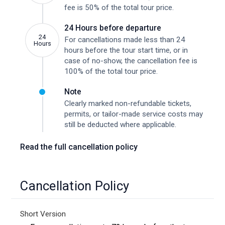
fee is 50% of the total tour price.
24 Hours before departure
24
For cancellations made less than 24
Hours
hours before the tour start time, or in
case of no-show, the cancellation fee is
100% of the total tour price.
Note
Clearly marked non-refundable tickets,
permits, or tailor-made service costs may
still be deducted where applicable.
Read the full cancellation policy
Cancellation Policy
Short Version