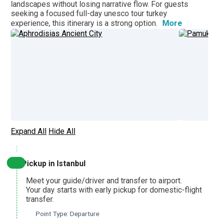
landscapes without losing narrative flow. For guests
seeking a focused
full-day unesco tour turkey
More
experience, this itinerary is a strong option.
Aphrodisias and Pamukkale Heritage Discovery
From Pamukkale
Pamukkale, Colossae and Laodicea Biblical Journey
From Denizli
Expand All
Hide All
Pamukkale and Hierapolis Thermal Heritage Tour
From Ankara
Pickup in Istanbul
Meet your guide/driver and transfer to airport.
Aphrodisias and Pamukkale UNESCO Highlights Tour
Your day starts with early pickup for domestic-flight
From Ankara
transfer.
Point Type: Departure