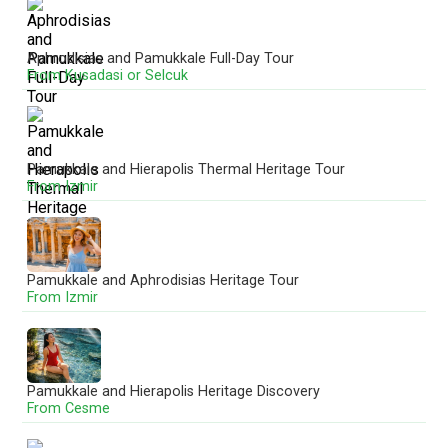
Aphrodisias and Pamukkale Full-Day Tour
Aphrodisias and Pamukkale UNESCO Day Tour
From Kusadasi or Selcuk
From Denizli
Pamukkale and Hierapolis Thermal Heritage Tour
Pamukkale and Laodicea Biblical Heritage Tour
From Izmir
From Denizli
Pamukkale and Aphrodisias Heritage Tour
Pamukkale and Hierapolis Tour
From Izmir
From Marmaris
Pamukkale and Hierapolis Heritage Discovery
Pamukkale Cotton Castle Heritage Tour
From Cesme
From Ankara