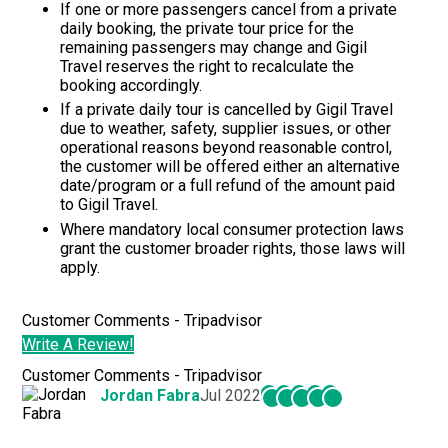
If one or more passengers cancel from a private
daily booking, the private tour price for the
remaining passengers may change and
Gigil
Travel
reserves the right to recalculate the
booking accordingly.
If a private daily tour is cancelled by
Gigil Travel
due to weather, safety, supplier issues, or other
operational reasons beyond reasonable control,
the customer will be offered either an alternative
date/program or a full refund of the amount paid
to
Gigil Travel.
Where mandatory local consumer protection laws
grant the customer broader rights, those laws will
apply.
Customer Comments - Tripadvisor
Write A Review!
Customer Comments - Tripadvisor
Jordan Fabra
Jul 2022