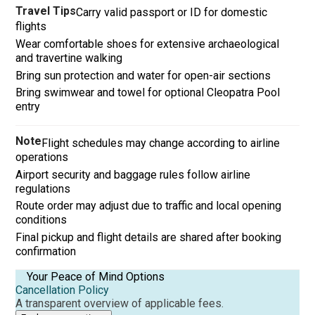
Travel Tips
Carry valid passport or ID for domestic
flights
Wear comfortable shoes for extensive archaeological
and travertine walking
Bring sun protection and water for open-air sections
Bring swimwear and towel for optional Cleopatra Pool
entry
Note
Flight schedules may change according to airline
operations
Airport security and baggage rules follow airline
regulations
Route order may adjust due to traffic and local opening
conditions
Final pickup and flight details are shared after booking
confirmation
Your Peace of Mind Options
Cancellation Policy
A transparent overview of applicable fees.