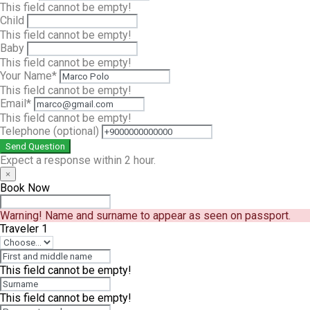
This field cannot be empty!
Child
This field cannot be empty!
Baby
This field cannot be empty!
Your Name*
This field cannot be empty!
Email*
This field cannot be empty!
Telephone
(optional)
Send Question
Expect a response within 2 hour.
×
Book Now
Warning!
Name and surname to appear as seen on passport.
Traveler 1
This field cannot be empty!
This field cannot be empty!