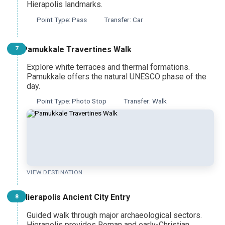
Hierapolis landmarks.
Point Type: Pass
Transfer: Car
Pamukkale Travertines Walk
7
Explore white terraces and thermal formations.
Pamukkale offers the natural UNESCO phase of the
day.
Point Type: Photo Stop
Transfer: Walk
VIEW DESTINATION
Hierapolis Ancient City Entry
8
Guided walk through major archaeological sectors.
Hierapolis provides Roman and early-Christian