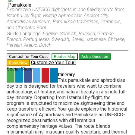
Explore two UNESCO highlights in one full-day route from
Istanbul by flight, visiting Aphrodisias Ancient City,
Pamukkale and Hierapolis Full-Day Discovery
Pamukkale Day Trip
Aphrodisias Museum, Pamukkale travertines, Hierapolis,
From Fethiye
From Denizli
and Cleopatra Pool.
Guide Language:
English, Spanish, Russian, German,
French, Portugueses, Swedish, Greek, Japanese, Chinese,
Persian, Arabic, Dutch
Pamukkale and Hierapolis Discovery
From Marmaris
Contact for Tour Cost
Routes Map
Ask a Question
Customize Your Tour!
Book Now
Social Share
Itinerary
This
pamukkale and aphrodisias
Pamukkale Travertines and Hierapolis Discovery
day trip
is designed for travelers who want to combine
From Pamukkale
archaeology, art history, and natural beauty in a single full-
day itinerary. Departing from Istanbul by flight, the
program is structured to maximize sightseeing time and
keep transfers efficient. Your guide explains the historical
significance of Aphrodisias and Pamukkale as UNESCO-
Pamukkale and Laodicea Biblical Heritage
recognized destinations with different but
From Pamukkale
complementary heritage values. The route blends
monumental ruins, museum-quality sculpture, and thermal