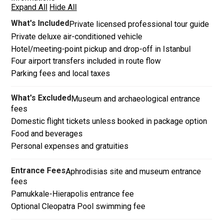
Expand All
Hide All
What's Included
Private licensed professional tour guide
Private deluxe air-conditioned vehicle
Hotel/meeting-point pickup and drop-off in Istanbul
Four airport transfers included in route flow
Parking fees and local taxes
What's Excluded
Museum and archaeological entrance
fees
Domestic flight tickets unless booked in package option
Food and beverages
Personal expenses and gratuities
Entrance Fees
Aphrodisias site and museum entrance
fees
Pamukkale-Hierapolis entrance fee
Optional Cleopatra Pool swimming fee