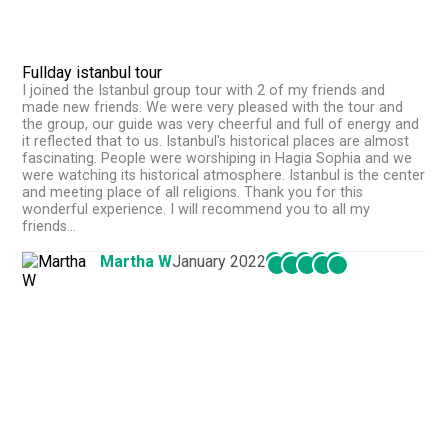
Fullday istanbul tour
I joined the Istanbul group tour with 2 of my friends and
made new friends. We were very pleased with the tour and
the group, our guide was very cheerful and full of energy and
it reflected that to us. Istanbul's historical places are almost
fascinating. People were worshiping in Hagia Sophia and we
were watching its historical atmosphere. Istanbul is the center
and meeting place of all religions. Thank you for this
wonderful experience. I will recommend you to all my
friends...
Martha W
January 2022