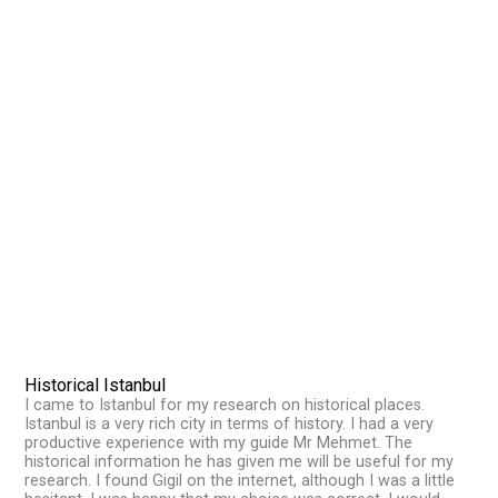
Historical Istanbul
I came to Istanbul for my research on historical places.
Istanbul is a very rich city in terms of history. I had a very
productive experience with my guide Mr Mehmet. The
historical information he has given me will be useful for my
research. I found Gigil on the internet, although I was a little