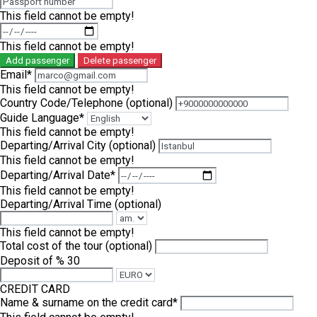
This field cannot be empty!
This field cannot be empty!
Add passenger
Delete passenger
Email*
This field cannot be empty!
Country Code/Telephone
(optional)
Guide Language*
This field cannot be empty!
Departing/Arrival City
(optional)
This field cannot be empty!
Departing/Arrival Date*
This field cannot be empty!
Departing/Arrival Time
(optional)
This field cannot be empty!
Total cost of the tour
(optional)
Deposit of % 30
CREDIT CARD
Name & surname on the credit card*