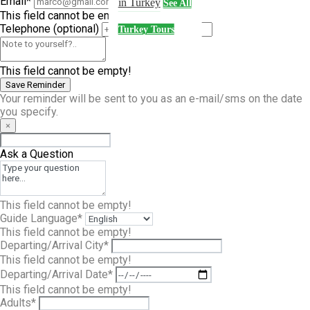
Email*
in Turkey
See All
This field cannot be empty!
Telephone
(optional)
Turkey Tours
This field cannot be empty!
Save Reminder
Your reminder will be sent to you as an e-mail/sms on the date
you specify.
×
Ask a Question
This field cannot be empty!
Guide Language*
This field cannot be empty!
Departing/Arrival City*
This field cannot be empty!
Departing/Arrival Date*
This field cannot be empty!
Adults*