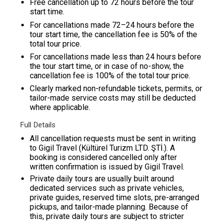
Free cancellation up to 72 hours before the tour
start time.
For cancellations made 72–24 hours before the
tour start time, the cancellation fee is 50% of the
total tour price.
For cancellations made less than 24 hours before
the tour start time, or in case of no-show, the
cancellation fee is 100% of the total tour price.
Clearly marked non-refundable tickets, permits, or
tailor-made service costs may still be deducted
where applicable.
Full Details
All cancellation requests must be sent in writing
to Gigil Travel (Kültürel Turizm LTD. ŞTİ.). A
booking is considered cancelled only after
written confirmation is issued by
Gigil Travel
.
Private daily tours are usually built around
dedicated services such as private vehicles,
private guides, reserved time slots, pre-arranged
pickups, and tailor-made planning. Because of
this, private daily tours are subject to stricter