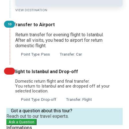
VIEW DESTINATION
Transfer to Airport
10
Return transfer for evening flight to Istanbul.
After all visits, you head to airport for return
domestic flight.
Point Type: Pass
Transfer: Car
Flight to Istanbul and Drop-off
Domestic return flight and final transfer.
You return to Istanbul and are dropped off at your
selected location.
Point Type: Drop-off
Transfer: Flight
Got a question about this tour?
Reach out to our travel experts.
Ask a Question
Informations