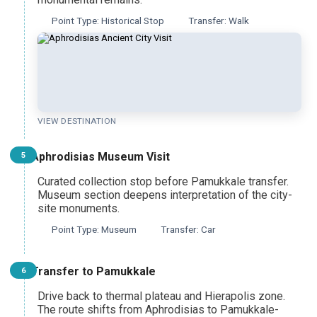
Point Type: Historical Stop
Transfer: Walk
Pamukkale Cotton Castle Heritage Tour
From Ankara
Pamukkale Day Trip
From Denizli
VIEW DESTINATION
Aphrodisias Museum Visit
5
Curated collection stop before Pamukkale transfer.
Museum section deepens interpretation of the city-
site monuments.
Point Type: Museum
Transfer: Car
Transfer to Pamukkale
6
Drive back to thermal plateau and Hierapolis zone.
The route shifts from Aphrodisias to Pamukkale-