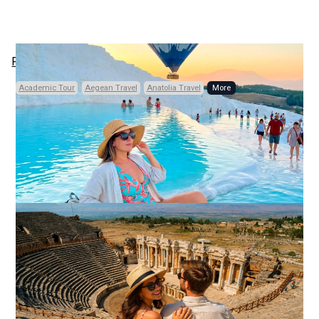
Previous
Next
Academic Tour
Aegean Travel
Anatolia Travel
Code: TRD133
Private, Daily
14 HOURS (FULL-DAY)
• 3 CITIES • 5 PLACES
Pamukkale and
Aphrodisias Heritage
Discovery
From Istanbul
Other Points
Aphrodisias and Pamukkale Full-Day Tour
From Kusadasi or Selcuk