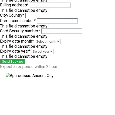
This field cannot be empty!
Billing address*
This field cannot be empty!
City/Country*
Credit card number*
This field cannot be empty!
Card Security number*
This field cannot be empty!
Expiry date month*
This field cannot be empty!
Expiry date year*
This field cannot be empty!
Send Booking
Expect a response within 2 hour.