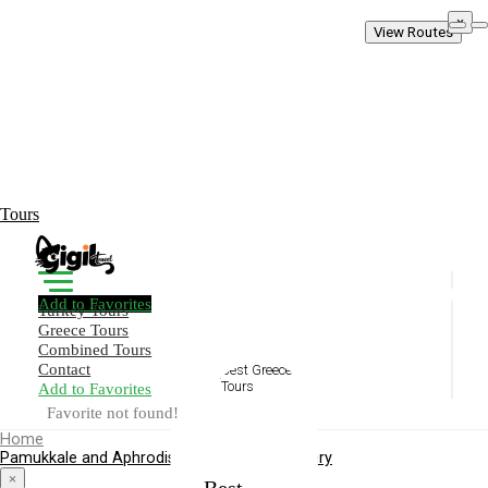
×
View Routes
Tours
Add to Favorites
Turkey Tours
Greece Tours
Combined Tours
Contact
Add to Favorites
Create Your Trip!
Favorite not found!
Home
Pamukkale and Aphrodisias Heritage Discovery
Best
×