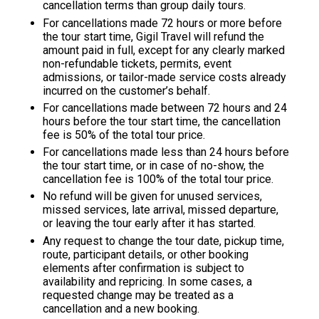
cancellation terms than group daily tours.
For cancellations made 72 hours or more before
the tour start time,
Gigil Travel
will refund the
amount paid in full, except for any clearly marked
non-refundable tickets, permits, event
admissions, or tailor-made service costs already
incurred on the customer’s behalf.
For cancellations made between 72 hours and 24
hours before the tour start time, the cancellation
fee is 50% of the total tour price.
For cancellations made less than 24 hours before
the tour start time, or in case of no-show, the
cancellation fee is 100% of the total tour price.
No refund will be given for unused services,
missed services, late arrival, missed departure,
or leaving the tour early after it has started.
Any request to change the tour date, pickup time,
route, participant details, or other booking
elements after confirmation is subject to
availability and repricing. In some cases, a
requested change may be treated as a
cancellation and a new booking.