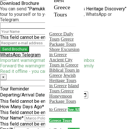
Best
Turkey
Download Brochure
Greece
You can send
"Pamukkale and Aphrodisias Heritage Discovery"
Tours
Tours
tour to yourself or to your friend by e-mail, WhatsApp or
Telegram.
Turkey Daily
Tours
Greece Daily
Turkey
This field cannot be empty!
Tour Packages
Tours
Greece
Shore Excursion
Package Tours
Send Brochure
In Turkey
Shore Excursion
WhatsApp
Telegram
Ancient City
in Greece
Tours In Turkey
Ancient City
Important warningrmation straight to your inbox
Biblical Tours
Tours in Greece
Forward the warningrmation to friends & family
Turkey
Biblical Tours in
Jewish
Read it offline - you can print it too.
Heritage Tours
Greece
Jewish
×
in Turkey
Heritage Tours
Islamic Tours in
in Greece
Island
Tour Reminder
Turkey
Tours Greece
Departing/Arrival Date*
Religious Tours
Honeymoon
This field cannot be empty!
in Turkey
Package Tours
How Many Days Ago*
Honeymoon
to Greece
See All
Package Tours
This field cannot be empty!
Turkey
2026
Your Name*
Greece Tours
ANZAC Tours
This field cannot be empty!