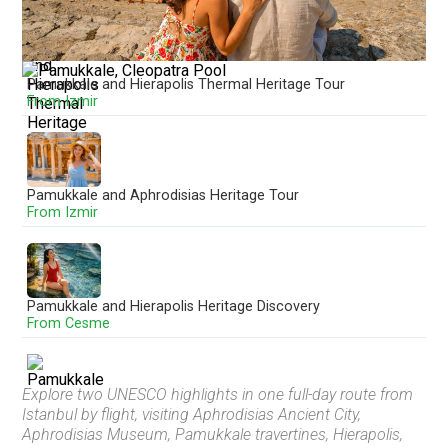
Pamukkale and Hierapolis Thermal Heritage Tour
From Izmir
Pamukkale and Aphrodisias Heritage Tour
From Izmir
Pamukkale and Hierapolis Heritage Discovery
From Cesme
Explore two UNESCO highlights in one full-day route from
Istanbul by flight, visiting Aphrodisias Ancient City,
Pamukkale and Hierapolis Full-Day Discovery
Aphrodisias Museum, Pamukkale travertines, Hierapolis,
From Fethiye