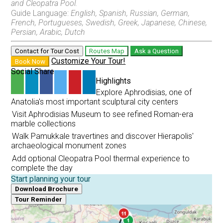
and Cleopatra Pool.
Guide Language:
English, Spanish, Russian, German,
French, Portugueses, Swedish, Greek, Japanese, Chinese,
Persian, Arabic, Dutch
Pamukkale and Hierapolis Discovery
From Marmaris
Contact for Tour Cost
Routes Map
Ask a Question
Customize Your Tour!
Book Now
Social Share
Highlights
Explore Aphrodisias, one of
Pamukkale Travertines and Hierapolis Discovery
Anatolia's most important sculptural city centers
From Pamukkale
Visit Aphrodisias Museum to see refined Roman-era
marble collections
Walk Pamukkale travertines and discover Hierapolis'
archaeological monument zones
Pamukkale and Laodicea Biblical Heritage
Add optional Cleopatra Pool thermal experience to
From Pamukkale
complete the day
Start planning your tour
Download Brochure
Tour Reminder
Aphrodisias and Pamukkale Heritage Discovery
From Pamukkale