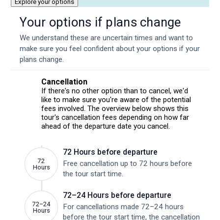
Explore your options
Your options if plans change
We understand these are uncertain times and want to
make sure you feel confident about your options if your
plans change.
Cancellation
If there's no other option than to cancel, we'd
like to make sure you're aware of the potential
fees involved. The overview below shows this
tour's cancellation fees depending on how far
ahead of the departure date you cancel.
72 Hours before departure
72
Free cancellation up to 72 hours before
Hours
the tour start time.
72–24 Hours before departure
72–24
For cancellations made 72–24 hours
Hours
before the tour start time, the cancellation